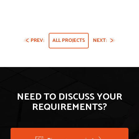
PREV:
ALL PROJECTS
NEXT:
NEED TO DISCUSS YOUR
REQUIREMENTS?