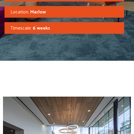
Location:
Marlow
Timescale:
6 weeks