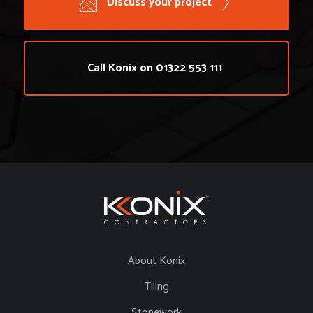
Discuss your project
Call Konix on 01322 553 111
About Konix
Tiling
Stonework