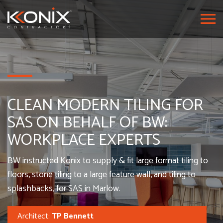
CLEAN MODERN TILING FOR
SAS ON BEHALF OF BW:
WORKPLACE EXPERTS
BW instructed Konix to supply & fit large format tiling to
floors, stone tiling to a large feature wall, and tiling to
splashbacks, for SAS in Marlow.
Architect:
TP Bennett