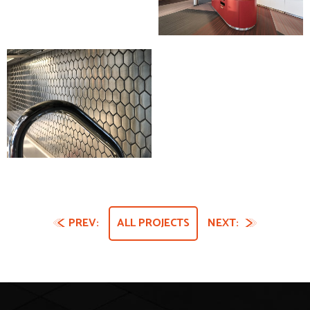
PREV:
ALL PROJECTS
NEXT: