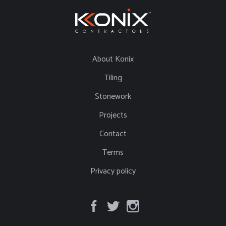
About Konix
Tiling
Stonework
Projects
Contact
Terms
Privacy policy