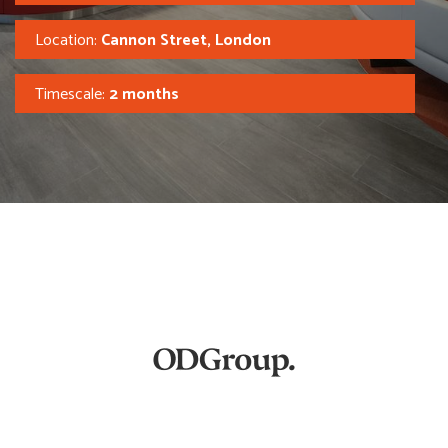
Location:
Cannon Street, London
Timescale:
2 months