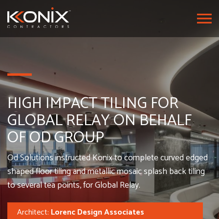
HIGH IMPACT TILING FOR
GLOBAL RELAY ON BEHALF
OF OD GROUP
Od Solutions instructed Konix to complete curved edged
shaped floor tiling and metallic mosaic splash back tiling
to several tea points, for Global Relay.
Architect:
Lorenc Design Associates