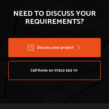
NEED TO DISCUSS YOUR
REQUIREMENTS?
Discuss your project
Call Konix on 01322 553 111